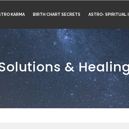
STRO KARMA
BIRTH CHART SECRETS
ASTRO- SPIRITUAL
Solutions & Healin