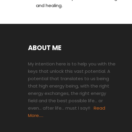
and healing.
ABOUT ME
My intention here is to help you with the
keys that unlock this vast potential. A
potential that translates to us being
that high energy being, with the right
energy exchanges, the right energy
field and the best possible life… or
even… after life… must I say!!
Read
More…..