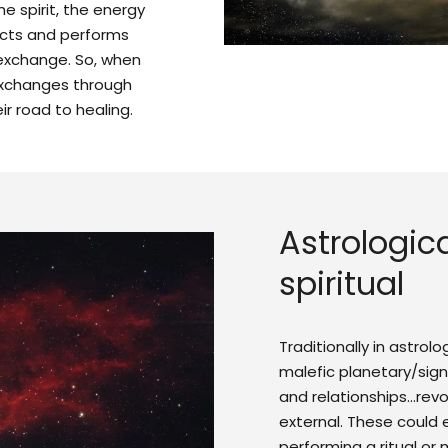
the spirit, the energy
ects and performs
exchange. So, when
 exchanges through
ir road to healing.
Astrologica
spiritual
Traditionally in astrol
malefic planetary/sign
and relationships…rev
external. These could
performing a ritual or