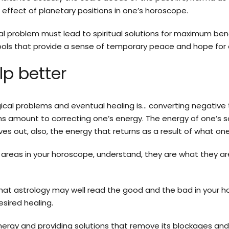
effect of planetary positions in one’s horoscope.
cal problem must lead to spiritual solutions for maximum ben
 tools that provide a sense of temporary peace and hope for
lp better
ogical problems and eventual healing is… converting negative 
s amount to correcting one’s energy. The energy of one’s so
ves out, also, the energy that returns as a result of what on
 areas in your horoscope, understand, they are what they ar
hat astrology may well read the good and the bad in your horo
sired healing.
ergy and providing solutions that remove its blockages an