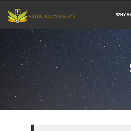
WHY A