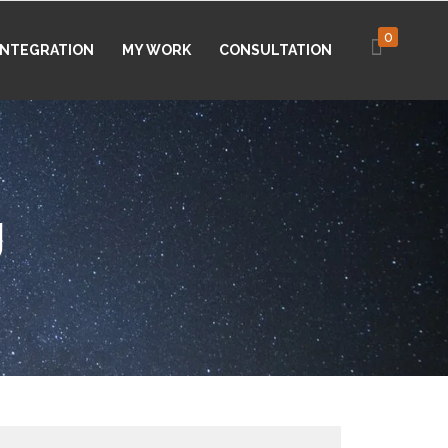
0
 INTEGRATION
MY WORK
CONSULTATION
g