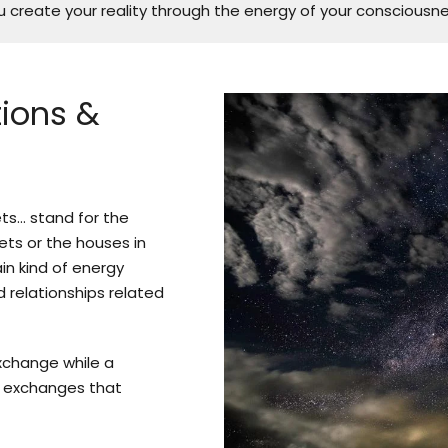
 create your reality through the energy of your consciousne
tions &
ets… stand for the
nets or the houses in
in kind of energy
d relationships related
xchange while a
 exchanges that