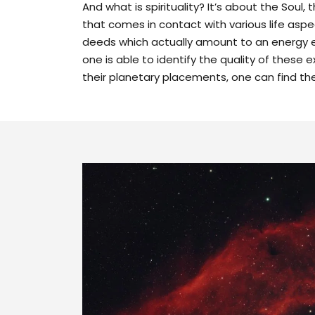
And what is spirituality? It’s about the Soul, 
that comes in contact with various life asp
deeds which actually amount to an energy 
one is able to identify the quality of these
their planetary placements, one can find the