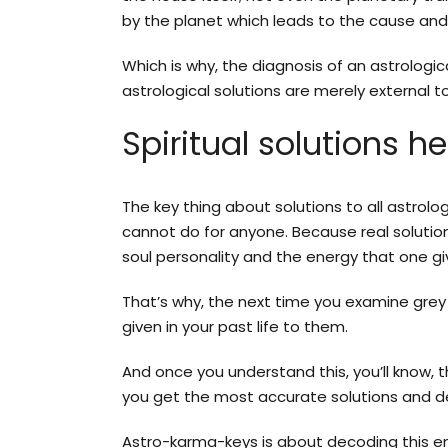
by the planet which leads to the cause and 
Which is why, the diagnosis of an astrologi
astrological solutions are merely external
Spiritual solutions he
The key thing about solutions to all astrol
cannot do for anyone. Because real solution
soul personality and the energy that one gi
That’s why, the next time you examine grey
given in your past life to them.
And once you understand this, you’ll know, t
you get the most accurate solutions and de
Astro-karma-keys is about decoding this en