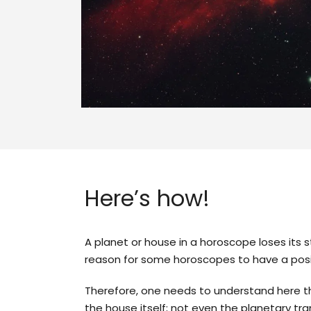
Here’s how!
A planet or house in a horoscope loses its 
reason for some horoscopes to have a posi
Therefore, one needs to understand here th
the house itself; not even the planetary tran