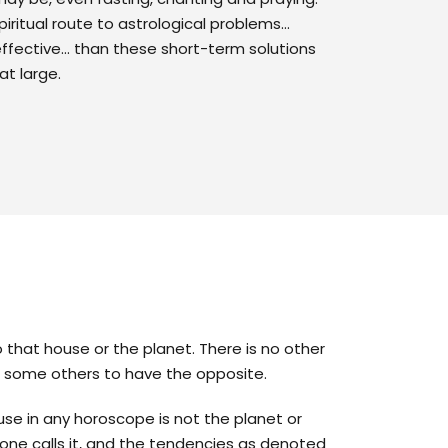
 spiritual route to astrological problems…
effective… than these short-term solutions
at large.
 that house or the planet. There is no other
d some others to have the opposite.
se in any horoscope is not the planet or
as one calls it, and the tendencies as denoted