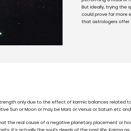
But ideally, trying the
could prove far more 
that astrologers offer 
strength only due to the effect of karmic balances related to
tive Sun or Moon or may be Mars or Venus or Saturn etc an
at the real cause of a negative planetary placement or hou
sits. It’s actually the soul’s deeds of the past life, Karma 