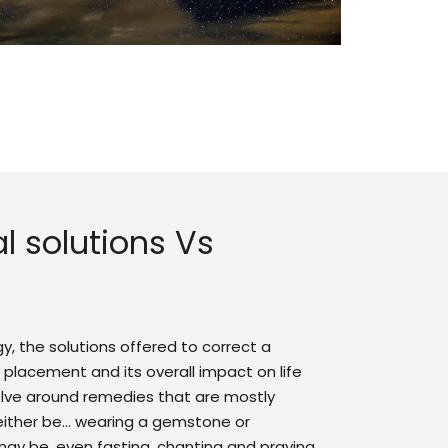
l solutions Vs
ogy, the solutions offered to correct a
 placement and its overall impact on life
olve around remedies that are mostly
 either be… wearing a gemstone or
 may be, even fasting, chanting and praying.