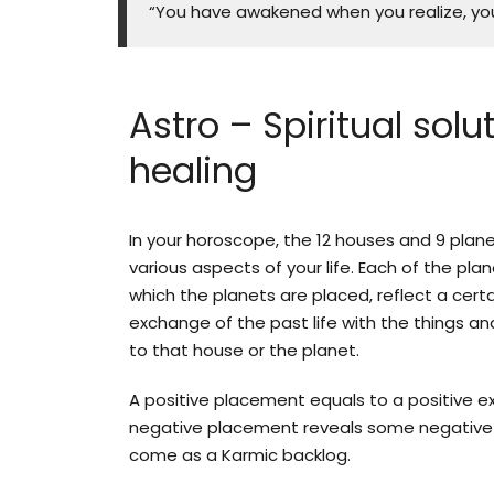
“You have awakened when you realize, you
Astro – Spiritual solu
healing
In your horoscope, the 12 houses and 9 plan
various aspects of your life. Each of the pla
which the planets are placed, reflect a certa
exchange of the past life with the things an
to that house or the planet.
A positive placement equals to a positive e
negative placement reveals some negative
come as a Karmic backlog.