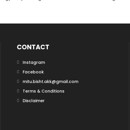
CONTACT
Instagram
Facebook
mitu.bisht.akk@gmail.com
Terms & Conditions
Disclaimer