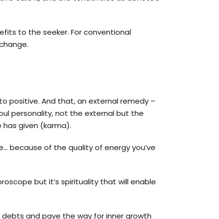
efits to the seeker. For conventional
 change.
to positive. And that, an external remedy –
ul personality, not the external but the
e has given (karma).
e… because of the quality of energy you’ve
scope but it’s spirituality that will enable
d debts and pave the way for inner growth