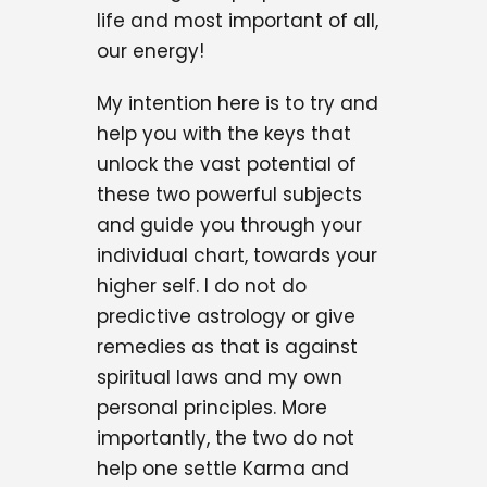
life and most important of all,
our energy!
My intention here is to try and
help you with the keys that
unlock the vast potential of
these two powerful subjects
and guide you through your
individual chart, towards your
higher self. I do not do
predictive astrology or give
remedies as that is against
spiritual laws and my own
personal principles. More
importantly, the two do not
help one settle Karma and