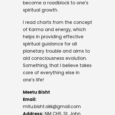
become a roadblock to one’s
spiritual growth.
I read charts from the concept
of Karma and energy, which
helps in providing effective
spiritual guidance for all
planetary trouble and aims to
aid consciousness evolution.
Something, that I believe takes
care of everything else in
one’s life!
Meetu Bisht
Email:
mitu.bisht.akk@gmail.com
Address:
NM CHS, St. John