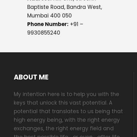
Baptiste Road, Bandra West,
Mumbai 400 050
Phone Number:
+91 –
9930855240
ABOUT ME
My intention here is to help you with the
keys that unlock this vast potential. A
potential that translates to us being that
high energy being, with the right energy
exchanges, the right energy field and