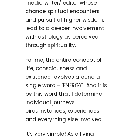
media writer/ editor whose
chance spiritual encounters
and pursuit of higher wisdom,
lead to a deeper involvement
with astrology as perceived
through spirituality.
For me, the entire concept of
life, consciousness and
existence revolves around a
single word – ‘ENERGY’! And it is
by this word that I determine
individual journeys,
circumstances, experiences
and everything else involved.
It’s very simple! As a living