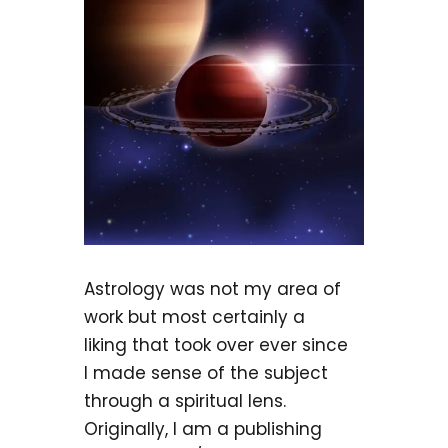
Astrology was not my area of
work but most certainly a
liking that took over ever since
I made sense of the subject
through a spiritual lens.
Originally, I am a publishing