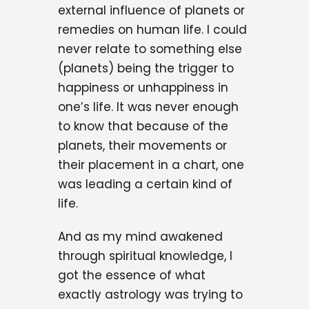
external influence of planets or
remedies on human life. I could
never relate to something else
(planets) being the trigger to
happiness or unhappiness in
one’s life. It was never enough
to know that because of the
planets, their movements or
their placement in a chart, one
was leading a certain kind of
life.
And as my mind awakened
through spiritual knowledge, I
got the essence of what
exactly astrology was trying to