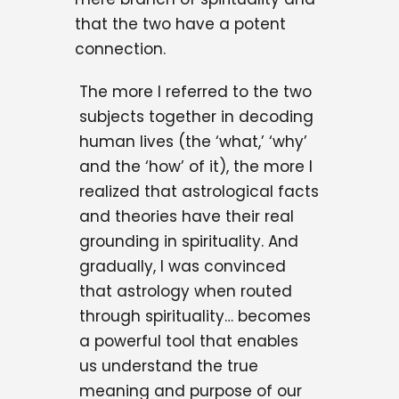
that the two have a potent
connection.
The more I referred to the two
subjects together in decoding
human lives (the ‘what,’ ‘why’
and the ‘how’ of it), the more I
realized that astrological facts
and theories have their real
grounding in spirituality. And
gradually, I was convinced
that astrology when routed
through spirituality… becomes
a powerful tool that enables
us understand the true
meaning and purpose of our