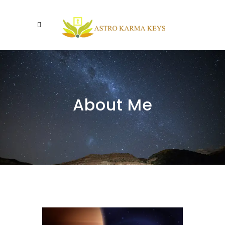
About Me