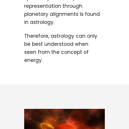
representation through
planetary alignments is found
in astrology.
Therefore, astrology can only
be best understood when
seen from the concept of
energy.