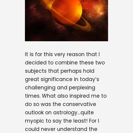
It is for this very reason that I
decided to combine these two
subjects that perhaps hold
great significance in today’s
challenging and perplexing
times. What also inspired me to
do so was the conservative
outlook on astrology…quite
myopic to say the least! For I
could never understand the