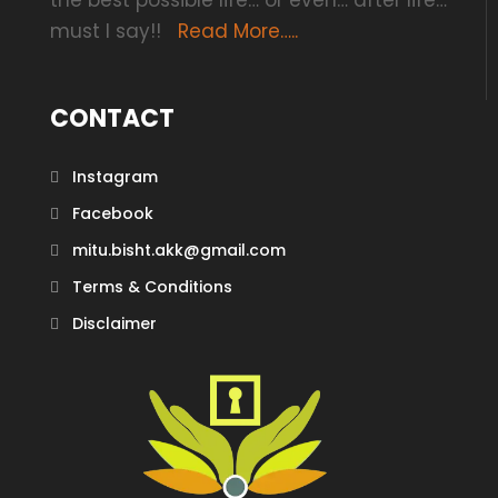
the best possible life… or even… after life…
must I say!!
Read More…..
CONTACT
Instagram
Facebook
mitu.bisht.akk@gmail.com
Terms & Conditions
Disclaimer