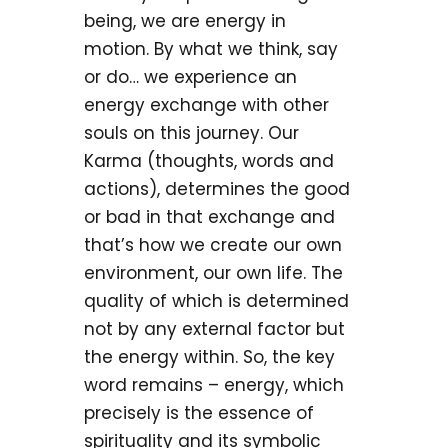
being, we are energy in
motion. By what we think, say
or do… we experience an
energy exchange with other
souls on this journey. Our
Karma (thoughts, words and
actions), determines the good
or bad in that exchange and
that’s how we create our own
environment, our own life. The
quality of which is determined
not by any external factor but
the energy within. So, the key
word remains – energy, which
precisely is the essence of
spirituality and its symbolic