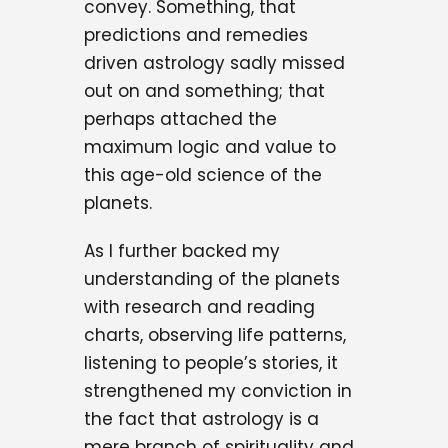
convey. Something, that
predictions and remedies
driven astrology sadly missed
out on and something; that
perhaps attached the
maximum logic and value to
this age-old science of the
planets.
As I further backed my
understanding of the planets
with research and reading
charts, observing life patterns,
listening to people’s stories, it
strengthened my conviction in
the fact that astrology is a
mere branch of spirituality and